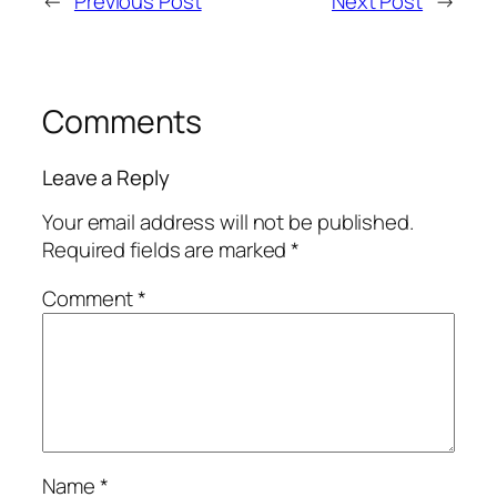
←
Previous Post
Next Post
→
Comments
Leave a Reply
Your email address will not be published.
Required fields are marked
*
Comment
*
Name
*