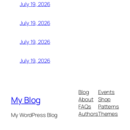
July 19, 2026
July 19, 2026
July 19, 2026
July 19, 2026
Blog
Events
My Blog
About
Shop
FAQs
Patterns
Authors
Themes
My WordPress Blog