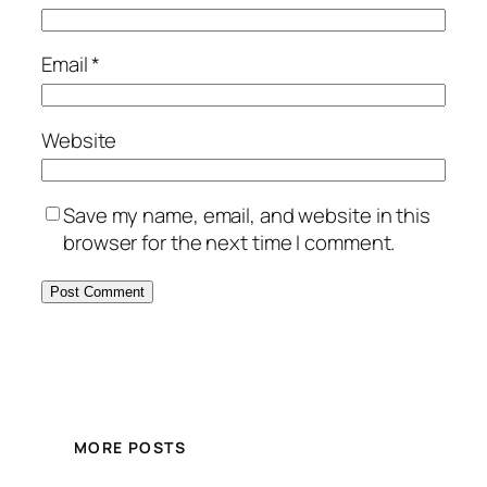
Email
*
Website
Save my name, email, and website in this
browser for the next time I comment.
MORE POSTS