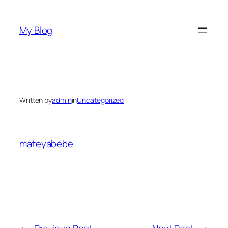
Skip
to
My Blog
content
Written by
admin
in
Uncategorized
mateyabebe