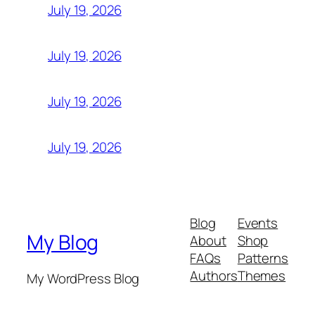
July 19, 2026
July 19, 2026
July 19, 2026
July 19, 2026
Blog
Events
My Blog
About
Shop
FAQs
Patterns
Authors
Themes
My WordPress Blog