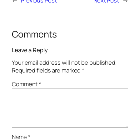
←
Previous Post
Next Post
→
Comments
Leave a Reply
Your email address will not be published.
Required fields are marked
*
Comment
*
Name
*