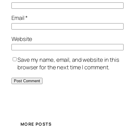
Email
*
Website
Save my name, email, and website in this
browser for the next time I comment.
MORE POSTS