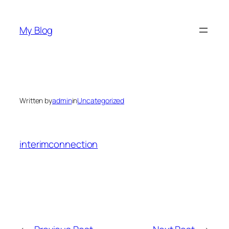
Skip
to
My Blog
content
Written by
admin
in
Uncategorized
interimconnection