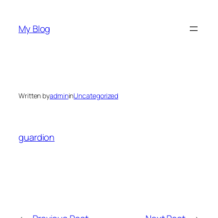
Skip
to
My Blog
content
Written by
admin
in
Uncategorized
guardion