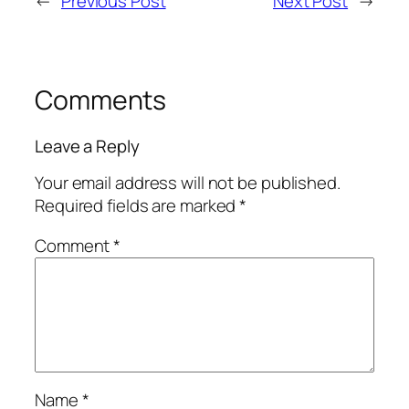
←
Previous Post
Next Post
→
Comments
Leave a Reply
Your email address will not be published.
Required fields are marked
*
Comment
*
Name
*