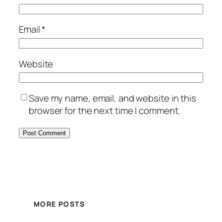
Email
*
Website
Save my name, email, and website in this
browser for the next time I comment.
MORE POSTS