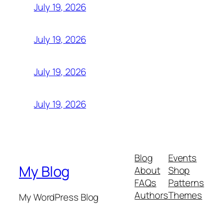
July 19, 2026
July 19, 2026
July 19, 2026
July 19, 2026
Blog
Events
My Blog
About
Shop
FAQs
Patterns
Authors
Themes
My WordPress Blog