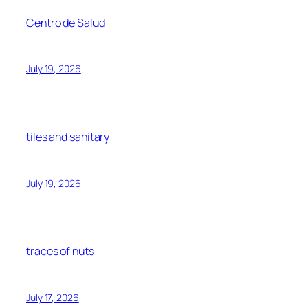
Centro de Salud
July 19, 2026
tiles and sanitary
July 19, 2026
traces of nuts
July 17, 2026