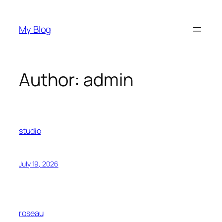
Skip
to
My Blog
content
Author:
admin
studio
July 19, 2026
roseau