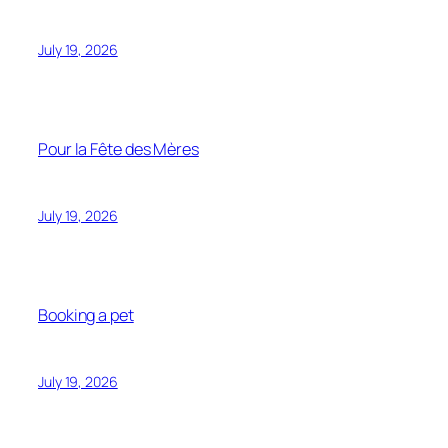
July 19, 2026
Pour la Fête des Mères
July 19, 2026
Booking a pet
July 19, 2026