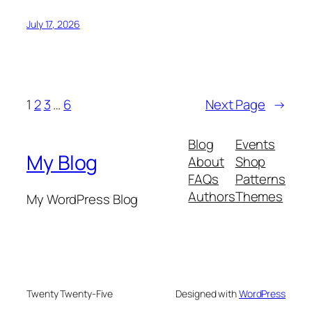
July 17, 2026
1
2
3
…
6
Next Page
→
Blog
Events
My Blog
About
Shop
FAQs
Patterns
Authors
Themes
My WordPress Blog
Twenty Twenty-Five
Designed with
WordPress