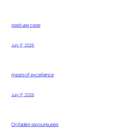
ipad use case
July 17, 2026
meals of excellence
July 17, 2026
Grillades savoureuses