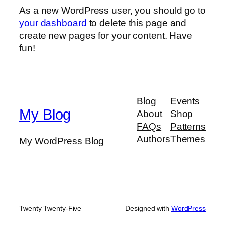
As a new WordPress user, you should go to
your dashboard
to delete this page and
create new pages for your content. Have
fun!
Blog
Events
My Blog
About
Shop
FAQs
Patterns
Authors
Themes
My WordPress Blog
Twenty Twenty-Five
Designed with
WordPress