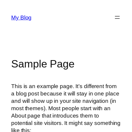
Skip
to
My Blog
content
Sample Page
This is an example page. It’s different from
a blog post because it will stay in one place
and will show up in your site navigation (in
most themes). Most people start with an
About page that introduces them to
potential site visitors. It might say something
like this: