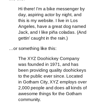
Hi there! I’m a bike messenger by
day, aspiring actor by night, and
this is my website. I live in Los
Angeles, have a great dog named
Jack, and I like piña coladas. (And
gettin’ caught in the rain.)
…or something like this:
The XYZ Doohickey Company
was founded in 1971, and has
been providing quality doohickeys
to the public ever since. Located
in Gotham City, XYZ employs over
2,000 people and does all kinds of
awesome things for the Gotham
community.