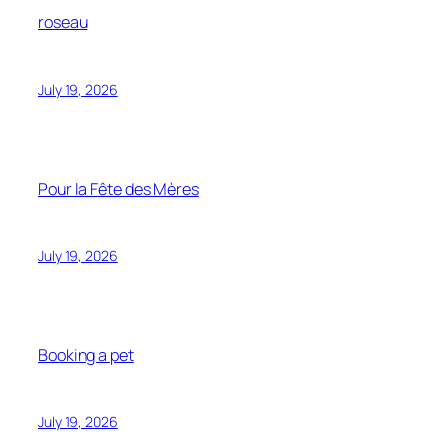
roseau
July 19, 2026
Pour la Fête des Mères
July 19, 2026
Booking a pet
July 19, 2026