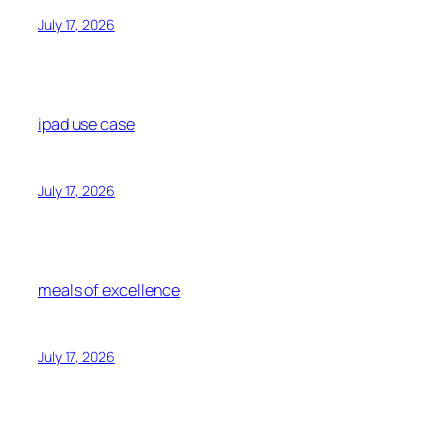
July 17, 2026
ipad use case
July 17, 2026
meals of excellence
July 17, 2026