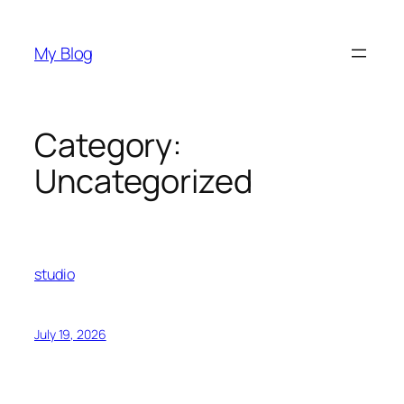
Skip
to
My Blog
content
Category:
Uncategorized
studio
July 19, 2026