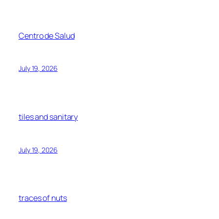
Centro de Salud
July 19, 2026
tiles and sanitary
July 19, 2026
traces of nuts