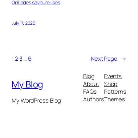
Grillades savoureuses
July 17, 2026
1
2
3
…
6
Next Page
→
Blog
Events
My Blog
About
Shop
FAQs
Patterns
Authors
Themes
My WordPress Blog