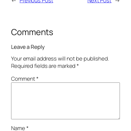
←
Previous Post
Next Post
→
Comments
Leave a Reply
Your email address will not be published.
Required fields are marked
*
Comment
*
Name
*