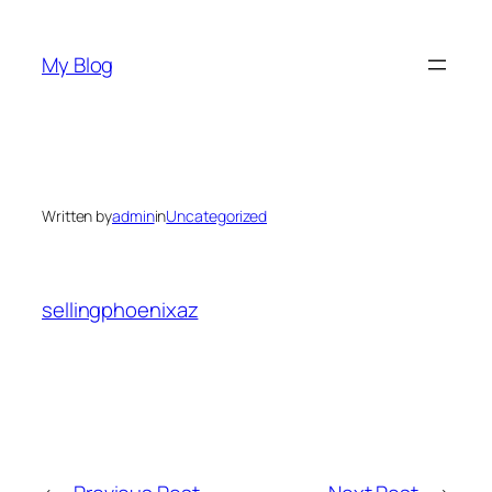
Skip
to
My Blog
content
Written by
admin
in
Uncategorized
sellingphoenixaz