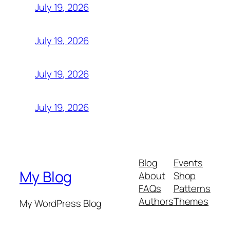
July 19, 2026
July 19, 2026
July 19, 2026
July 19, 2026
Blog
Events
My Blog
About
Shop
FAQs
Patterns
Authors
Themes
My WordPress Blog