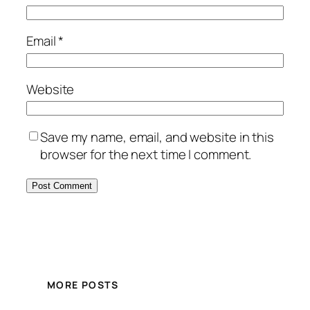
Email
*
Website
Save my name, email, and website in this
browser for the next time I comment.
MORE POSTS