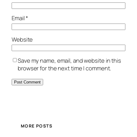
Email
*
Website
Save my name, email, and website in this
browser for the next time I comment.
MORE POSTS