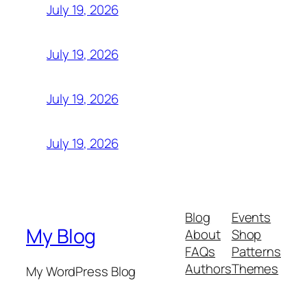
July 19, 2026
July 19, 2026
July 19, 2026
July 19, 2026
Blog
Events
My Blog
About
Shop
FAQs
Patterns
Authors
Themes
My WordPress Blog