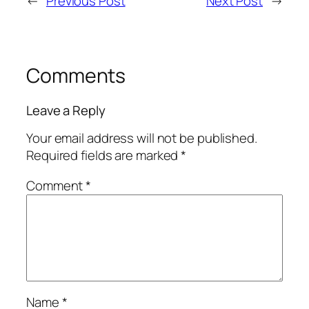
←
Previous Post
Next Post
→
Comments
Leave a Reply
Your email address will not be published.
Required fields are marked
*
Comment
*
Name
*