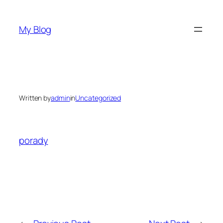
Skip
to
My Blog
content
Written by
admin
in
Uncategorized
porady